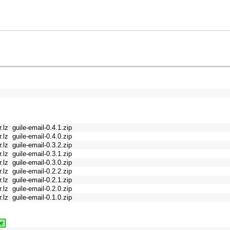
r.lz
guile-email-0.4.1.zip
r.lz
guile-email-0.4.0.zip
r.lz
guile-email-0.3.2.zip
r.lz
guile-email-0.3.1.zip
r.lz
guile-email-0.3.0.zip
r.lz
guile-email-0.2.2.zip
r.lz
guile-email-0.2.1.zip
r.lz
guile-email-0.2.0.zip
r.lz
guile-email-0.1.0.zip
r