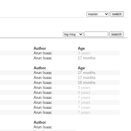
Author
Age
Arun Isaac
3 years
Arun Isaac
17 months
Author
Age
Arun Isaac
17 months
Arun Isaac
17 months
Arun Isaac
18 months
Arun Isaac
3 years
Arun Isaac
4 years
Arun Isaac
7 years
Arun Isaac
7 years
Arun Isaac
7 years
Arun Isaac
7 years
Author
Arun Isaac