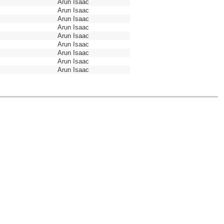
Arun Isaac
Arun Isaac
Arun Isaac
Arun Isaac
Arun Isaac
Arun Isaac
Arun Isaac
Arun Isaac
Arun Isaac