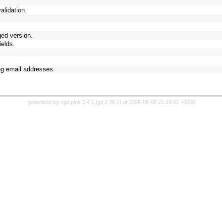
validation.
ged version.
elds.
ng email addresses.
generated by
cgit-pink 1.4.1
(
git 2.36.1
) at 2026-08-06 21:19:02 +0000