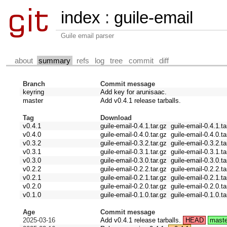
index
:
guile-email
Guile email parser
about
summary
refs
log
tree
commit
diff
Branch
Commit message
keyring
Add key for arunisaac.
master
Add v0.4.1 release tarballs.
Tag
Download
v0.4.1
guile-email-0.4.1.tar.gz
guile-email-0.4.1.ta
v0.4.0
guile-email-0.4.0.tar.gz
guile-email-0.4.0.ta
v0.3.2
guile-email-0.3.2.tar.gz
guile-email-0.3.2.ta
v0.3.1
guile-email-0.3.1.tar.gz
guile-email-0.3.1.ta
v0.3.0
guile-email-0.3.0.tar.gz
guile-email-0.3.0.ta
v0.2.2
guile-email-0.2.2.tar.gz
guile-email-0.2.2.ta
v0.2.1
guile-email-0.2.1.tar.gz
guile-email-0.2.1.ta
v0.2.0
guile-email-0.2.0.tar.gz
guile-email-0.2.0.ta
v0.1.0
guile-email-0.1.0.tar.gz
guile-email-0.1.0.ta
Age
Commit message
2025-03-16
Add v0.4.1 release tarballs.
HEAD
maste