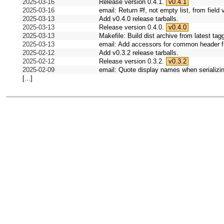
2025-03-16
Release version 0.4.1.
v0.4.1
2025-03-16
email: Return #f, not empty list, from field 
2025-03-13
Add v0.4.0 release tarballs.
2025-03-13
Release version 0.4.0.
v0.4.0
2025-03-13
Makefile: Build dist archive from latest tag
2025-03-13
email: Add accessors for common header fi
2025-02-12
Add v0.3.2 release tarballs.
2025-02-12
Release version 0.3.2.
v0.3.2
2025-02-09
email: Quote display names when serializi
[...]